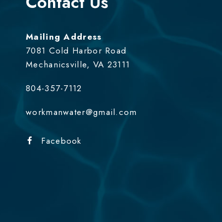
Contact Us
Mailing Address
7081 Cold Harbor Road
Mechanicsville, VA 23111
804-357-7112
workmanwater@gmail.com
Facebook