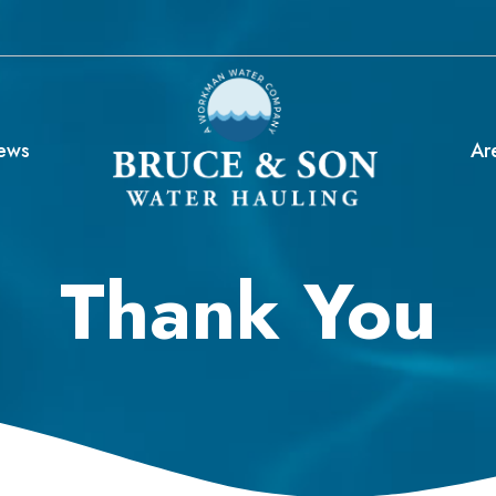
ews
Ar
Thank You