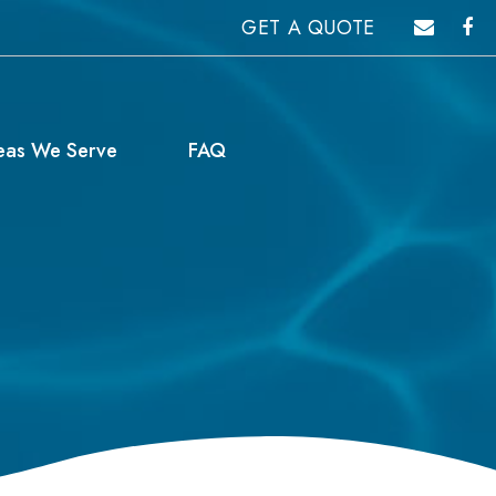
GET A QUOTE
eas We Serve
FAQ