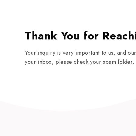
Thank You for Reach
Your inquiry is very important to us, and ou
your inbox, please check your spam folder. 