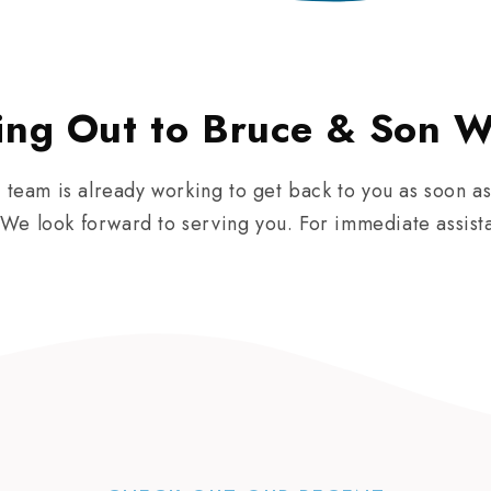
ing Out to Bruce & Son W
r team is already working to get back to you as soon as
We look forward to serving you. For immediate assist