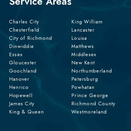
Service Areas
Charles City
King William
Chesterfield
Lancaster
City of Richmond
Louisa
Dinwiddie
Matthews
Essex
Middlesex
Gloucester
New Kent
Goochland
Northumberland
Hanover
Petersburg
Henrico
Powhatan
Hopewell
Prince George
James City
Richmond County
King & Queen
Westmoreland