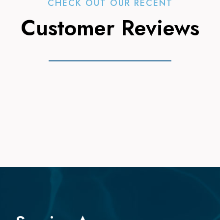
CHECK OUT OUR RECENT
Customer Reviews