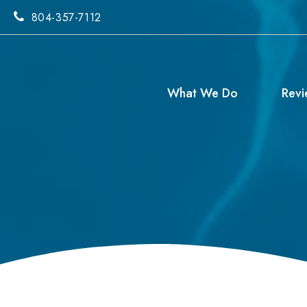
804-357-7112
What We Do
Revi