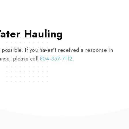
ater Hauling
 possible. If you haven’t received a response in
ance, please call
804-357-7112
.